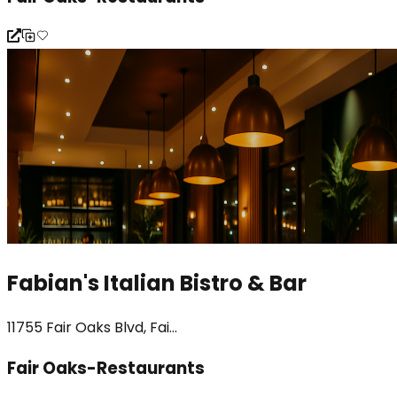
Fabian's Italian Bistro & Bar
11755 Fair Oaks Blvd, Fai...
Fair Oaks-Restaurants