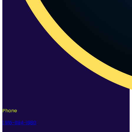
Phone
1 916-694-1980