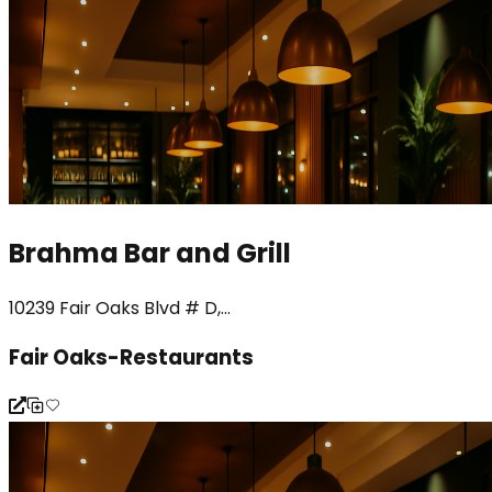
Brahma Bar and Grill
10239 Fair Oaks Blvd # D,...
Fair Oaks-Restaurants