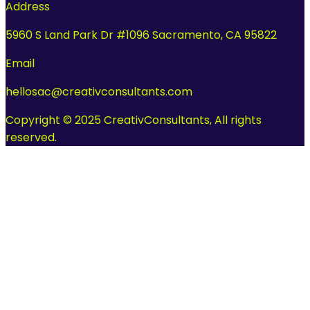
Address
5960 S Land Park Dr #1096 Sacramento, CA 95822
Email
hellosac@creativconsultants.com
Copyright © 2025 CreativConsultants, All rights
reserved.