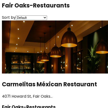
Fair Oaks-Restaurants
Sort by
Carmelitas Méxican Restaurant
4071 Howard St, Fair Oaks...
Fair Oaks-Restaurants