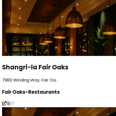
Shangri-la Fair Oaks
7960 Winding Way, Fair Oa...
Fair Oaks-Restaurants