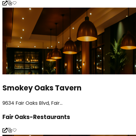
Smokey Oaks Tavern
9634 Fair Oaks Blvd, Fair...
Fair Oaks-Restaurants