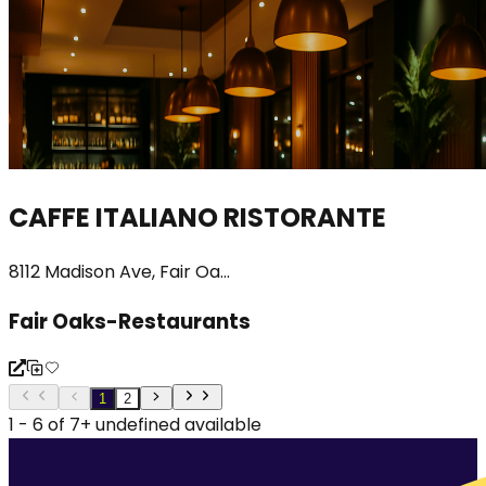
CAFFE ITALIANO RISTORANTE
8112 Madison Ave, Fair Oa...
Fair Oaks-Restaurants
1
2
1 - 6 of 7+ undefined available