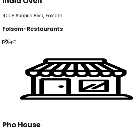
India Oven
4008 Sunrise Blvd, Folsom...
Folsom-Restaurants
Pho House