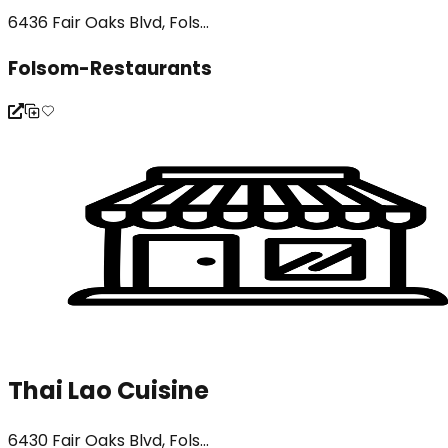
6436 Fair Oaks Blvd, Fols...
Folsom-Restaurants
Thai Lao Cuisine
6430 Fair Oaks Blvd, Fols...