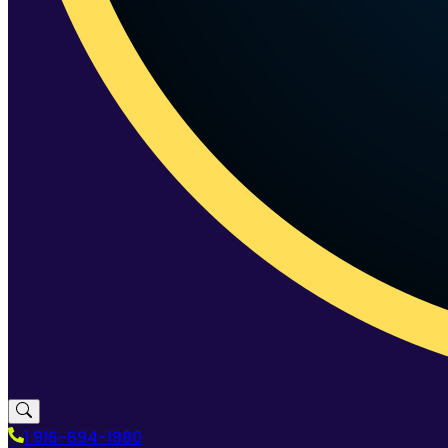
1 916-694-1980