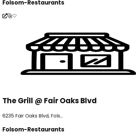
Folsom-Restaurants
The Grill @ Fair Oaks Blvd
6235 Fair Oaks Blvd, Fols...
Folsom-Restaurants