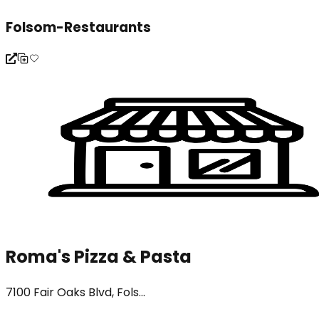
Folsom-Restaurants
Roma's Pizza & Pasta
7100 Fair Oaks Blvd, Fols...