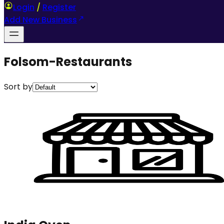
Login
/
Register
Add New Business
Folsom-Restaurants
Sort by