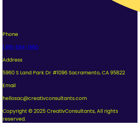
Phone
1 916-694-1980
Address
5960 S Land Park Dr #1096 Sacramento, CA 95822
Email
hellosac@creativconsultants.com
Copyright © 2025 CreativConsultants, All rights
reserved.