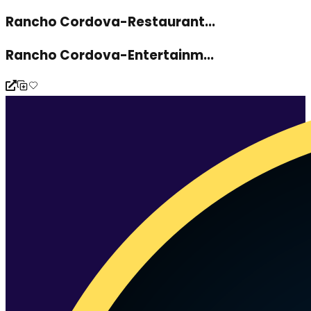
Rancho Cordova-Restaurant...
Rancho Cordova-Entertainm...