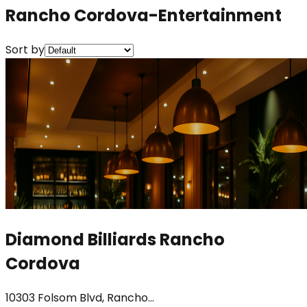
Rancho Cordova-Entertainment
Sort by
Diamond Billiards Rancho
Cordova
10303 Folsom Blvd, Rancho...