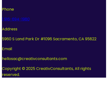
Phone
1 916-694-1980
Address
5960 S Land Park Dr #1096 Sacramento, CA 95822
Email
hellosac@creativconsultants.com
Copyright © 2025 CreativConsultants, All rights
reserved.