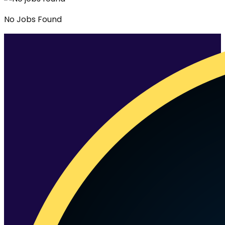
No
Jobs
Found