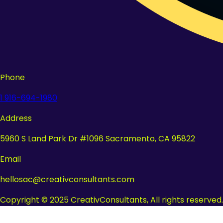
Phone
1 916-694-1980
Address
5960 S Land Park Dr #1096 Sacramento, CA 95822
Email
hellosac@creativconsultants.com
Copyright © 2025 CreativConsultants, All rights reserved.